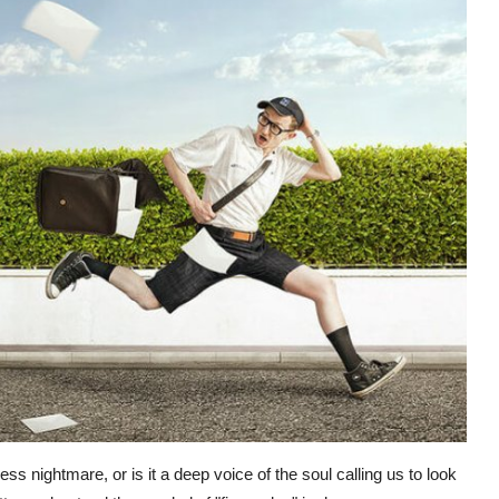
ss nightmare, or is it a deep voice of the soul calling us to look