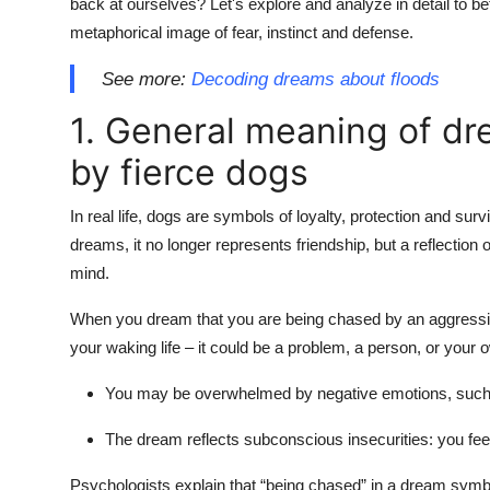
back at ourselves? Let's explore and analyze in detail to be
metaphorical image of fear, instinct and defense.
See more:
Decoding dreams about floods
1. General meaning of d
by fierce dogs
In real life, dogs are symbols of loyalty, protection and su
dreams, it no longer represents friendship, but a reflection 
mind.
When you dream that you are being chased by an aggressiv
your waking life – it could be a problem, a person, or your
You may be overwhelmed by negative emotions, such as 
The dream reflects subconscious insecurities: you feel t
Psychologists explain that “being chased” in a dream symbo