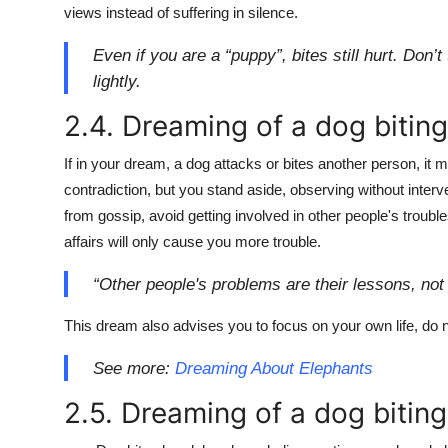
views instead of suffering in silence.
Even if you are a “puppy”, bites still hurt. Don’
lightly.
2.4. Dreaming of a dog bitin
If in your dream, a dog attacks or bites another person, it m
contradiction, but you stand aside, observing without inter
from gossip, avoid getting involved in other people's trouble
affairs will only cause you more trouble.
“Other people's problems are their lessons, not 
This dream also advises you to focus on your own life, do n
See more:
Dreaming About Elephants
2.5. Dreaming of a dog biting