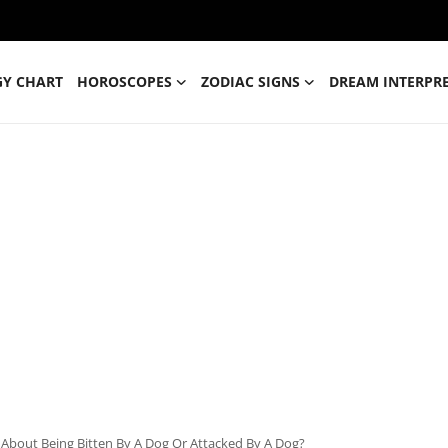
GY CHART
HOROSCOPES
ZODIAC SIGNS
DREAM INTERPR
About Being Bitten By A Dog Or Attacked By A Dog?