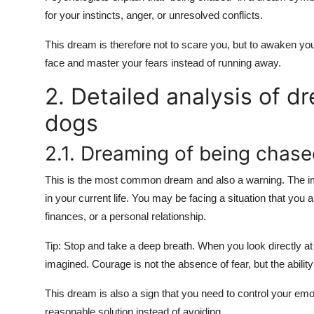
for your instincts, anger, or unresolved conflicts.
This dream is therefore not to scare you, but to awaken you
face and master your fears instead of running away.
2. Detailed analysis of d
dogs
2.1. Dreaming of being chase
This is the most common dream and also a warning. The i
in your current life. You may be facing a situation that you a
finances, or a personal relationship.
Tip: Stop and take a deep breath. When you look directly at 
imagined. Courage is not the absence of fear, but the ability 
This dream is also a sign that you need to control your emot
reasonable solution instead of avoiding.