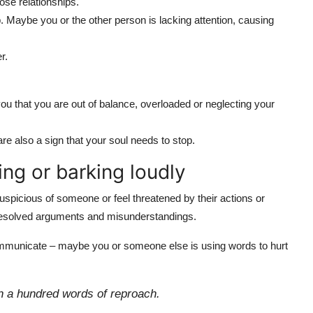
ose relationships.
p. Maybe you or the other person is lacking attention, causing
r.
you that you are out of balance, overloaded or neglecting your
are also a sign that your soul needs to stop.
ing or barking loudly
spicious of someone or feel threatened by their actions or
nresolved arguments and misunderstandings.
ommunicate – maybe you or someone else is using words to hurt
n a hundred words of reproach.