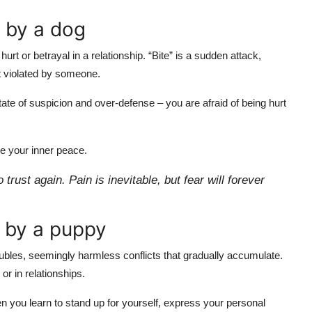
n by a dog
t or betrayal in a relationship. “Bite” is a sudden attack,
st violated by someone.
a state of suspicion and over-defense – you are afraid of being hurt
se your inner peace.
ust again. Pain is inevitable, but fear will forever
n by a puppy
oubles, seemingly harmless conflicts that gradually accumulate.
or in relationships.
en you learn to stand up for yourself, express your personal