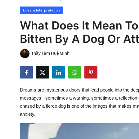
Dream Interpretation
What Does It Mean To
Bitten By A Dog Or A
Thầy Tâm Huệ Minh
Dreams are mysterious doors that lead people into the dee
messages - sometimes a warning, sometimes a reflection of 
chased by a fierce dog is one of the images that makes man
anxiety.