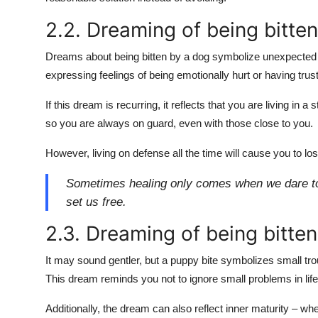
2.2. Dreaming of being bitte
Dreams about being bitten by a dog symbolize unexpected hur
expressing feelings of being emotionally hurt or having tru
If this dream is recurring, it reflects that you are living in 
so you are always on guard, even with those close to you.
However, living on defense all the time will cause you to lo
Sometimes healing only comes when we dare to tr
set us free.
2.3. Dreaming of being bitte
It may sound gentler, but a puppy bite symbolizes small tr
This dream reminds you not to ignore small problems in life 
Additionally, the dream can also reflect inner maturity – wh