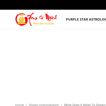
PURPLE STAR ASTROLO
Purple Star Astrology Chart
Horoscopes
Zodiac Signs
Dream Interpretation
English
Home
Dream Interpretation
What Does It Mean To Dream 