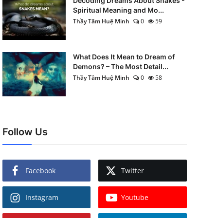
Decoding Dreams About Snakes -
Spiritual Meaning and Mo...
Thầy Tâm Huệ Minh
0
59
What Does It Mean to Dream of
Demons? – The Most Detail...
Thầy Tâm Huệ Minh
0
58
Follow Us
Facebook
Twitter
Instagram
Youtube