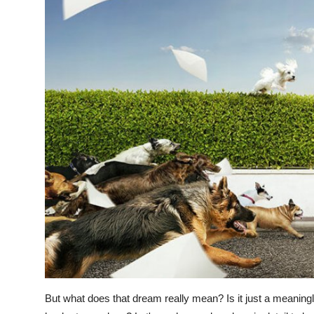
But what does that dream really mean? Is it just a meaningle