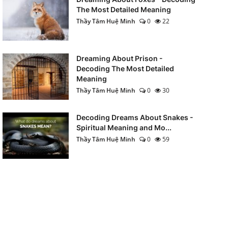
The Most Detailed Meaning
Thầy Tâm Huệ Minh
0
22
Dreaming About Prison -
Decoding The Most Detailed
Meaning
Thầy Tâm Huệ Minh
0
30
Decoding Dreams About Snakes -
Spiritual Meaning and Mo...
Thầy Tâm Huệ Minh
0
59