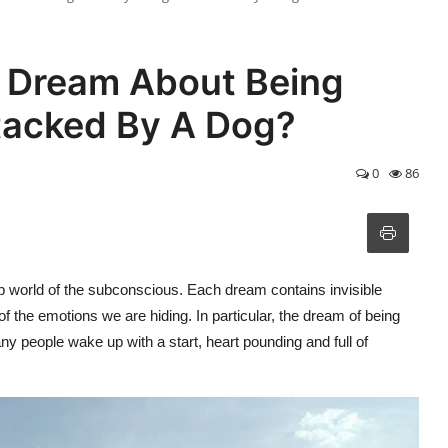
 Dream About Being
ttacked By A Dog?
0
86
p world of the subconscious. Each dream contains invisible
the emotions we are hiding. In particular, the dream of being
y people wake up with a start, heart pounding and full of