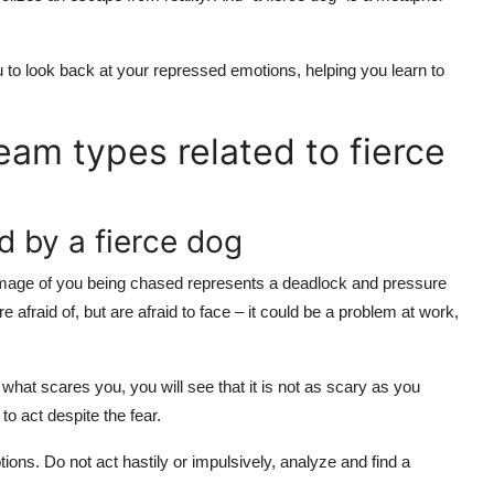
 to look back at your repressed emotions, helping you learn to
ream types related to fierce
d by a fierce dog
mage of you being chased represents a deadlock and pressure
re afraid of, but are afraid to face – it could be a problem at work,
what scares you, you will see that it is not as scary as you
to act despite the fear.
ions. Do not act hastily or impulsively, analyze and find a