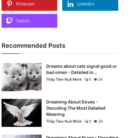
Pinterest
Linkedin
Twitch
Recommended Posts
Dreams about cats signal good or
bad omen - Detailed in...
Thầy Tâm Huệ Minh
0
34
Dreaming About Doves -
Decoding The Most Detailed
Meaning
Thầy Tâm Huệ Minh
0
28
Dreaming About Foxes - Decoding