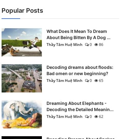
Popular Posts
What Does It Mean To Dream
About Being Bitten By A Dog ...
Thầy Tâm Huệ Minh
0
86
Decoding dreams about floods:
Bad omen or new beginning?
Thầy Tâm Huệ Minh
0
65
Dreaming About Elephants -
Decoding the Detailed Meanin...
Thầy Tâm Huệ Minh
0
62