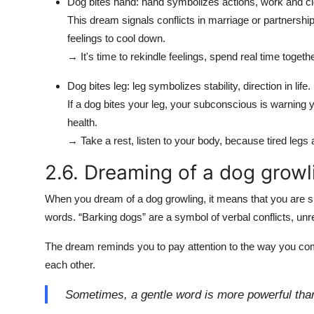
Dog bites hand: hand symbolizes actions, work and cl
This dream signals conflicts in marriage or partnershi
feelings to cool down.
→ It's time to rekindle feelings, spend real time togethe
Dog bites leg: leg symbolizes stability, direction in life.
If a dog bites your leg, your subconscious is warning 
health.
→ Take a rest, listen to your body, because tired legs 
2.6. Dreaming of a dog growl
When you dream of a dog growling, it means that you are su
words. “Barking dogs” are a symbol of verbal conflicts, u
The dream reminds you to pay attention to the way you c
each other.
Sometimes, a gentle word is more powerful tha