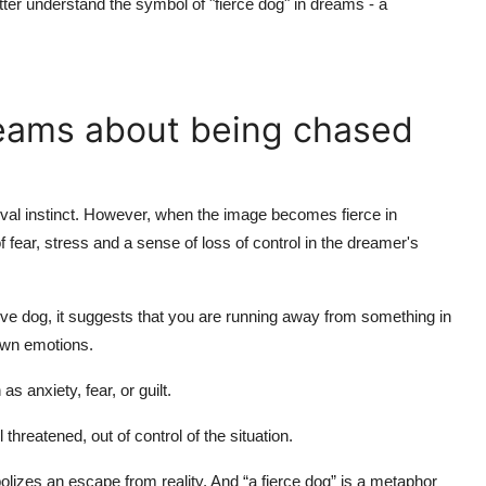
tter understand the symbol of "fierce dog" in dreams - a
reams about being chased
rvival instinct. However, when the image becomes fierce in
of fear, stress and a sense of loss of control in the dreamer's
e dog, it suggests that you are running away from something in
 own emotions.
anxiety, fear, or guilt.
hreatened, out of control of the situation.
lizes an escape from reality. And “a fierce dog” is a metaphor