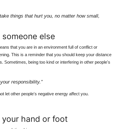
t take things that hurt you, no matter how small,
g someone else
eans that you are in an environment full of conflict or
vening. This is a reminder that you should keep your distance
s. Sometimes, being too kind or interfering in other people's
your responsibility.”
ot let other people's negative energy affect you.
 your hand or foot